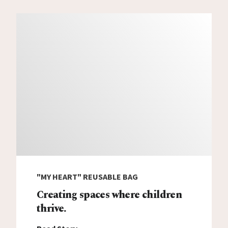
"MY HEART" REUSABLE BAG
Creating spaces where children
thrive.