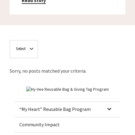
Read Story
Select
Sorry, no posts matched your criteria.
Home
“My Heart” Reusable Bag Program
Community Impact