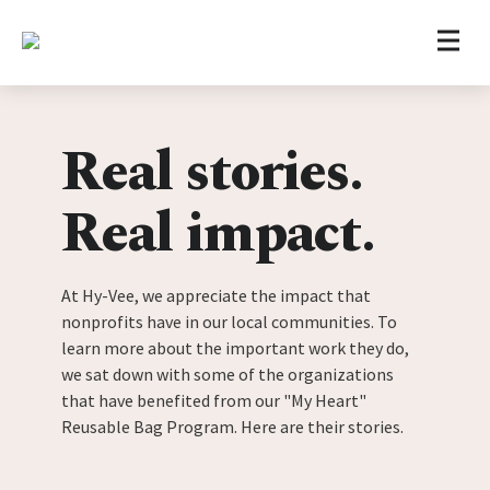
Home
Skip to content
Real stories.
Real impact.
At Hy-Vee, we appreciate the impact that
nonprofits have in our local communities. To
learn more about the important work they do,
we sat down with some of the organizations
that have benefited from our "My Heart"
Reusable Bag Program. Here are their stories.