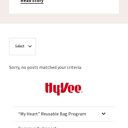
Read Story
Select
Sorry, no posts matched your criteria.
Home
“My Heart” Reusable Bag Program