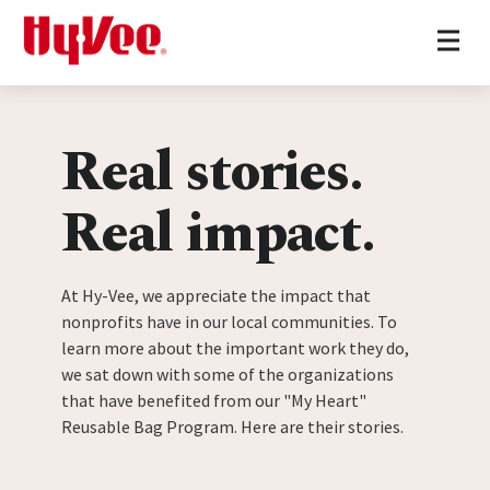
Home
Skip to content
Real stories.
Real impact.
At Hy-Vee, we appreciate the impact that
nonprofits have in our local communities. To
learn more about the important work they do,
we sat down with some of the organizations
that have benefited from our "My Heart"
Reusable Bag Program. Here are their stories.