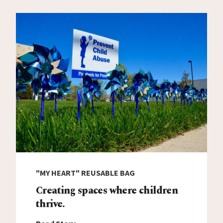
"MY HEART" REUSABLE BAG
Creating spaces where children
thrive.